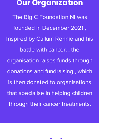
Our Organization
The Big C Foundation NI was
founded in December 2021 ,
Inspired by Callum Rennie and his
battle with cancer, , the
organisation raises funds through
donations and fundraising , which
is then donated to organisations
that specialise in helping children
through their cancer treatments.