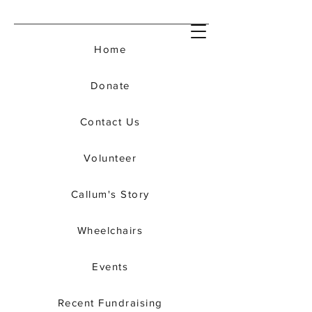
Home
Donate
Contact Us
Volunteer
Callum's Story
Wheelchairs
Events
Recent Fundraising