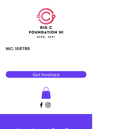
NIC: 109785
Get Involved