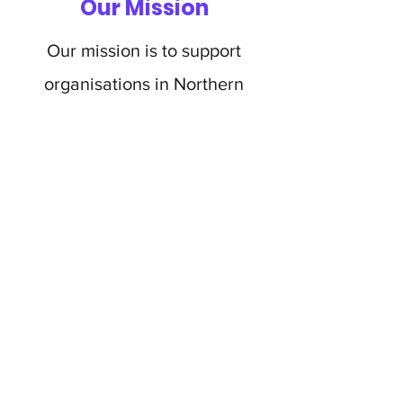
Our Mission
Our mission is to support
organisations in Northern
Ireland by taking some of the
financial burden, allowing them
to continue the amazing work
they do and continue to support
families and children battling
cancer.
BIG C FOUNDATION NI