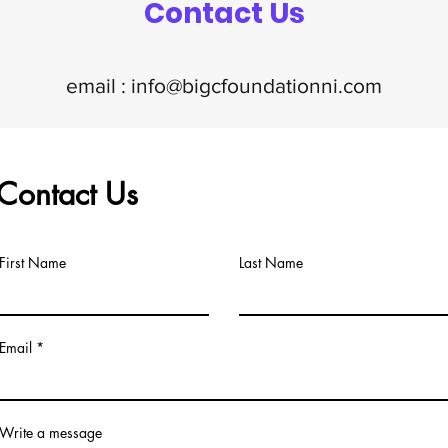
Contact Us
email :
info@bigcfoundationni.com
Contact Us
First Name
Last Name
Email
Write a message