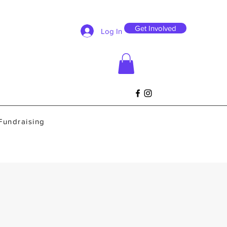
Get Involved
Log In
Fundraising