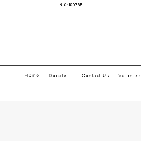
NIC: 109785
Home
Donate
Contact Us
Voluntee