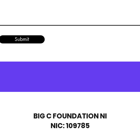
Submit
BIG C FOUNDATION NI
NIC: 109785