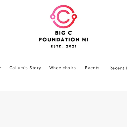
Callum's Story
Wheelchairs
Events
r
Recent 