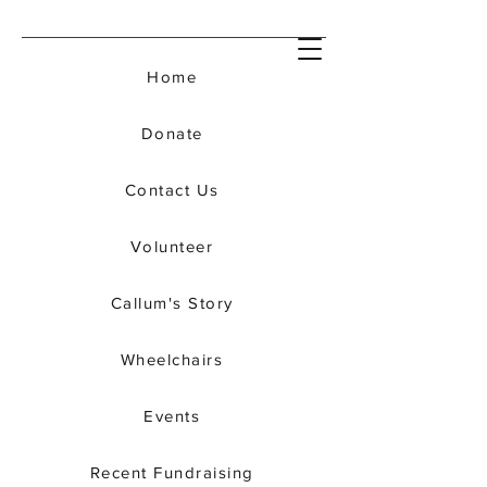
Home
Donate
Contact Us
Volunteer
Callum's Story
Wheelchairs
Events
Recent Fundraising