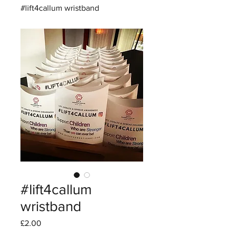
#lift4callum wristband
#lift4callum
wristband
Price
£2.00