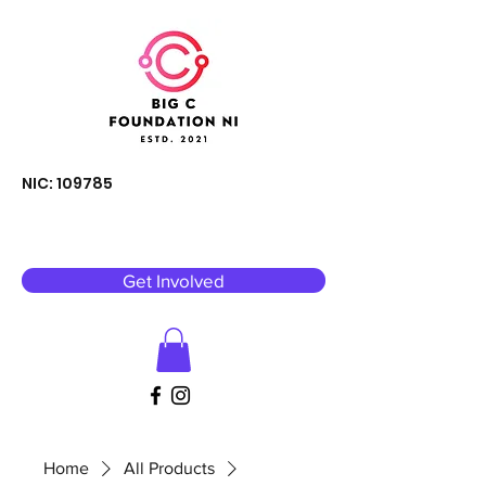
NIC: 109785
Get Involved
Home
All Products